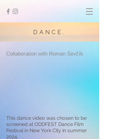
DANCE.
Collaboration with Roman Ševčík
This dance video was chosen to be
screened at ODDFEST Dance Film
Festival in New York City in summer
2024.