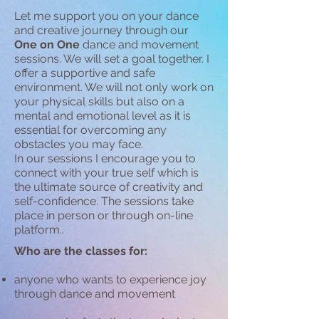
Let me support you on your dance
and creative journey through our
One on One
dance and movement
sessions. We will set a goal together. I
offer a supportive and safe
environment. We will not only work on
your physical skills but also on a
mental and emotional level as it is
essential for overcoming any
obstacles you may face.
In our sessions I encourage you to
connect with your true self which is
the ultimate source of creativity and
self-confidence. The sessions take
place in person or through on-line
platform..
Who are the classes for:
anyone who wants to experience joy
through dance and movement