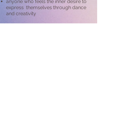
​anyone who feels the inner desire to
express themselves through dance
and creativity
anyone who wants to become the
dancer they've always wanted to be
anyone who is facing challenges in
expressing themselves creatively
anyone who wants to help with
choreography for a special
occasion
or event
anyone who need movement support
in their specific area such as
movement direction for actors,
dancers, models, music artists and
other performers where movement is
part of the performance..