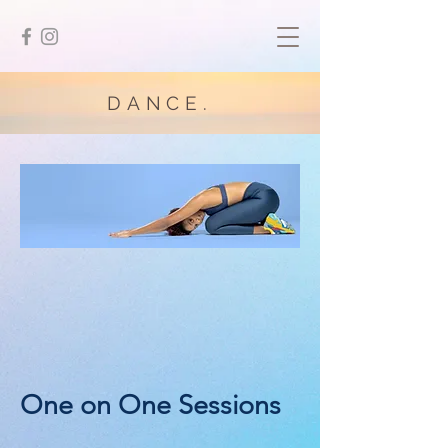
DANCE.
One on One Sessions